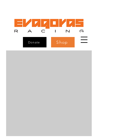
Shop
Donate